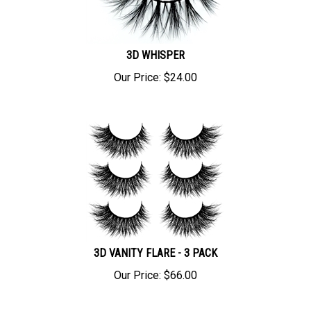
3D WHISPER
Our Price:
$
24.00
3D VANITY FLARE - 3 PACK
Our Price:
$
66.00