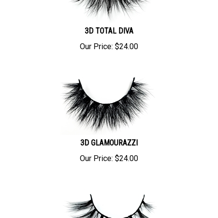
3D TOTAL DIVA
Our Price:
$
24.00
3D GLAMOURAZZI
Our Price:
$
24.00