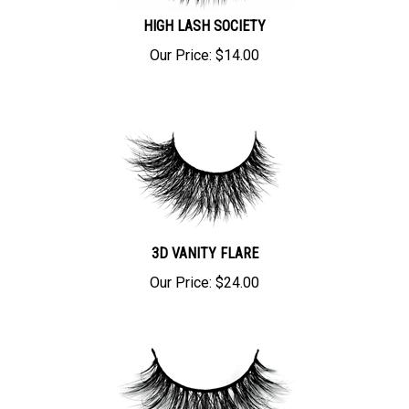
HIGH LASH SOCIETY
Our Price:
$
14.00
3D VANITY FLARE
Our Price:
$
24.00