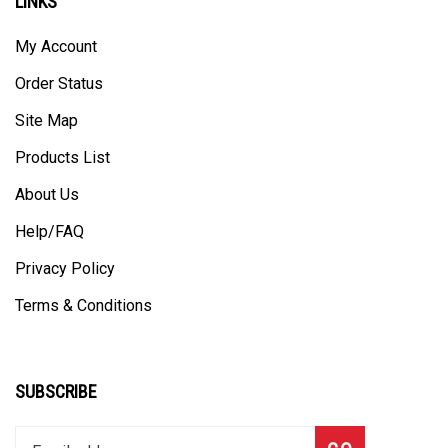
My Account
Order Status
Site Map
Products List
About Us
Help/FAQ
Privacy Policy
Terms & Conditions
SUBSCRIBE
Enter
Subscribe
GO
your