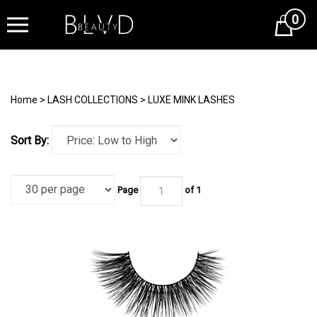
0
Cart
Home
>
LASH COLLECTIONS
>
LUXE MINK LASHES
Sort By:
Page
of 1