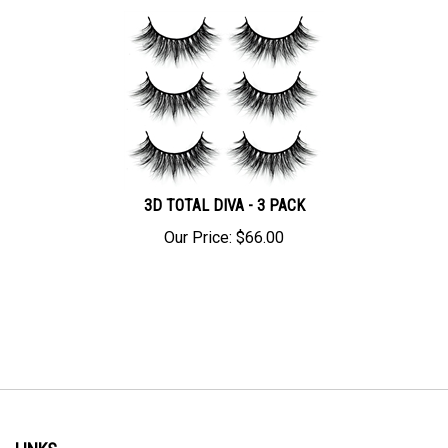
3D TOTAL DIVA - 3 PACK
Our Price:
$
66.00
LINKS