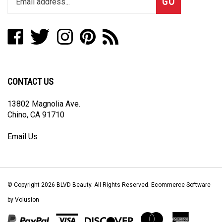
email
address
Like
Follow
Follow
Pin
Subscribe
to
BLVD
BLVD
BLVD
BLVD
to
join
Beauty
Beauty
Beauty
Beauty
BLVD
our
on
on
on
to
Beauty's
newsletter
Facebook
Twitter
Instagram
Pinterest
Blog
CONTACT US
13802 Magnolia Ave.
Chino, CA 91710
Email Us
© Copyright
2026
BLVD Beauty.
All Rights Reserved. Ecommerce Software
by Volusion