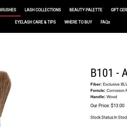
BRUSHES
LASH COLLECTIONS
BEAUTY PALETTE
GIFT CER
EYELASH CARE & TIPS
WHERE TO BUY
FAQs
B101 -
Fiber:
Exclusive BL
Ferrule:
Corrosion-R
Handle:
Wood
Our Price:
$
13.00
Stock Status:In Stoc