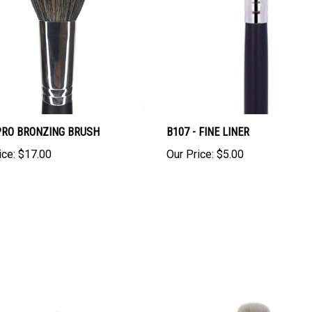
 PRO BRONZING BRUSH
B107 - FINE LINER
ice:
$17.00
Our Price:
$5.00