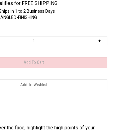
Ships in 1 to 2 Business Days
-ANGLED-FINISHING
r the face, highlight the high points of your