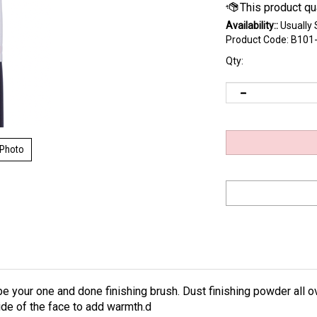
Availability::
Usually 
Product Code:
B101
Qty:
 Photo
 your one and done finishing brush. Dust finishing powder all ove
ide of the face to add warmth.d