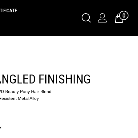
TIFICATE
0
Toggle
Cart
Search
Submit
search
 ANGLED FINISHING
VD Beauty Pony Hair Blend
esistent Metal Alloy
k