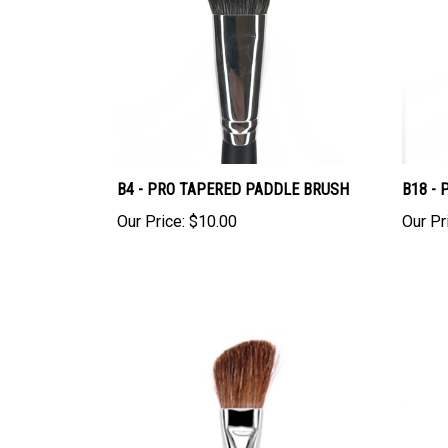
B4 - PRO TAPERED PADDLE BRUSH
B18 -
Our Price:
$10.00
Our Pr