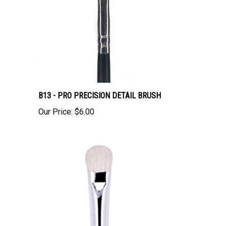
B13 - PRO PRECISION DETAIL BRUSH
Our Price:
$6.00