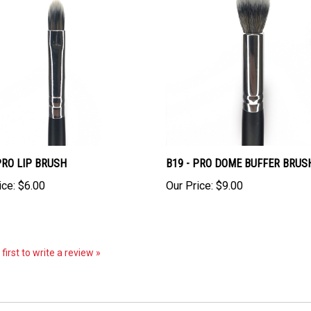
PRO LIP BRUSH
B19 - PRO DOME BUFFER BRUS
ice:
$6.00
Our Price:
$9.00
first to write a review »