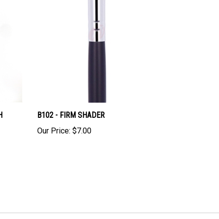
H
B102 - FIRM SHADER
Our Price:
$7.00