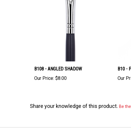
B108 - ANGLED SHADOW
B10 - 
Our Price:
$8.00
Our Pr
Share your knowledge of this product.
Be the 