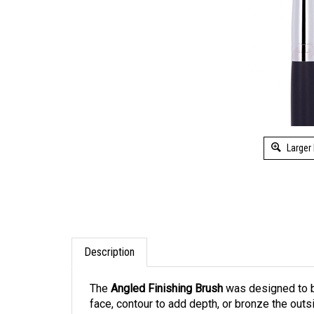
Larger
Description
The
Angled Finishing Brush
was designed to be
face, contour to add depth, or bronze the outs