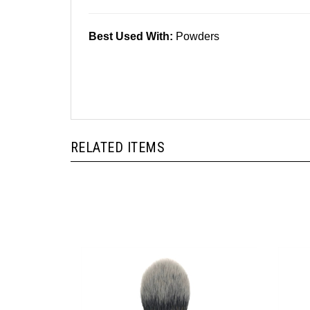
Best Used With:
Powders
RELATED ITEMS